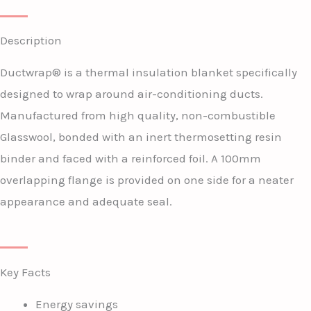
Description
Ductwrap® is a thermal insulation blanket specifically
designed to wrap around air-conditioning ducts.
Manufactured from high quality, non-combustible
Glasswool, bonded with an inert thermosetting resin
binder and faced with a reinforced foil. A 100mm
overlapping flange is provided on one side for a neater
appearance and adequate seal.
Key Facts
Energy savings