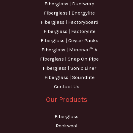
Fiberglass | Ductwrap
Fiberglass | Energylite
Fiberglass | Factoryboard
Fiberglass | Factorylite
Fiberglass | Geyser Packs
Fiberglass | Minerval™ A
Fiberglass | Snap On Pipe
Fiberglass | Sonic Liner
Fiberglass | Soundlite
Contact Us
Our Products
Fiberglass
Rockwool