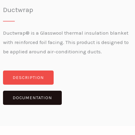
Ductwrap
Ductwrap® is a Glasswool thermal insulation blanket
with reinforced foil facing. This product is designed to
be applied around air-conditioning ducts.
DESCRIPTION
DOCUMENTATION