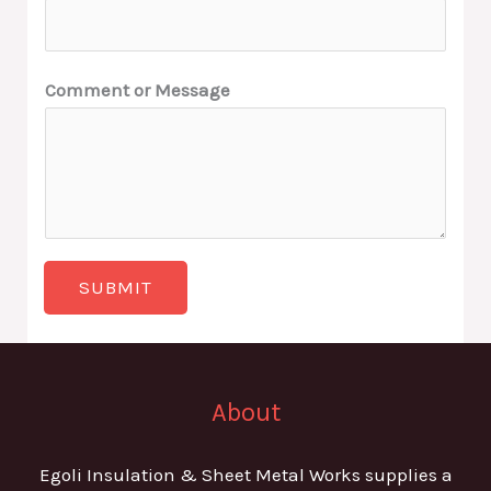
Comment or Message
SUBMIT
About
Egoli Insulation & Sheet Metal Works supplies a