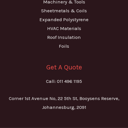
Machinery & Tools
Sheetmetals & Coils
Expanded Polystyrene
HVAC Materials
Roof Insulation
Foils
Get A Quote
Call: 011 496 1195
Corner 1st Avenue No, 22 5th St, Booysens Reserve,
Johannesburg, 2091