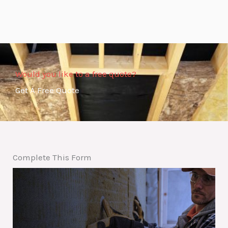
Would you like to a free quote?
Get A Free Quote
Complete This Form