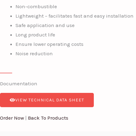
Non-combustible
Lightweight – facilitates fast and easy installation
Safe application and use
Long product life
Ensure lower operating costs
Noise reduction
Documentation
VIEW TECHNICAL DATA SHEET
Order Now
|
Back To Products