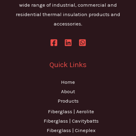
wide range of industrial, commercial and
residential thermal insulation products and
accessories.
Quick Links
Home
About
Products
Fiberglass | Aerolite
Fiberglass | Cavitybatts
Fiberglass | Cineplex