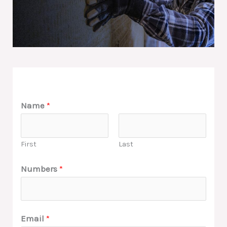
Name
*
First
Last
Numbers
*
Email
*